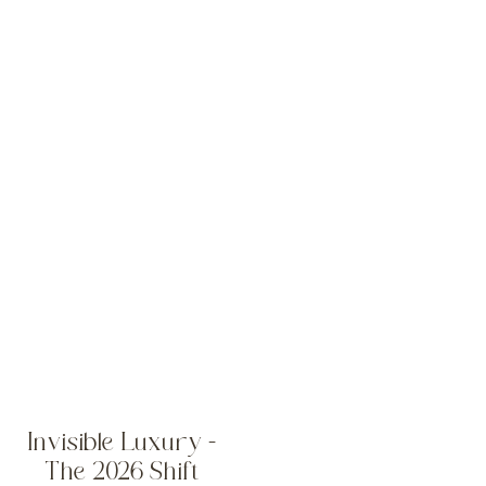
Invisible Luxury –
The 2026 Shift