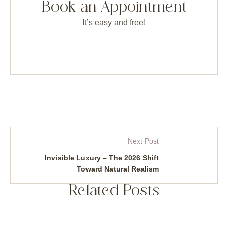
Book an Appointment
It’s easy and free!
Next Post
Invisible Luxury – The 2026 Shift
Toward Natural Realism
Related Posts