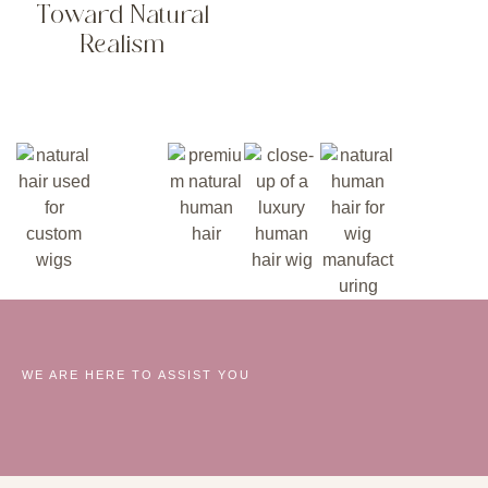
Toward Natural
Realism
WE ARE HERE TO ASSIST YOU