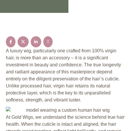
A luxury wig, particularly one crafted from 100% virgin
hair, is more than an accessory – it is a significant
investment in beauty and confidence. The true longevity
and radiant appearance of this masterpiece depend
entirely on the diligent preservation of the hair’s cuticle.
Unlike processed hair, virgin hair retains its natural
protective layer, which is the key to its unparalleled
softness, strength, and vibrant luster.
At Gold Wigs, we understand the science behind true hair
health. When the cuticle is intact and aligned, the hair