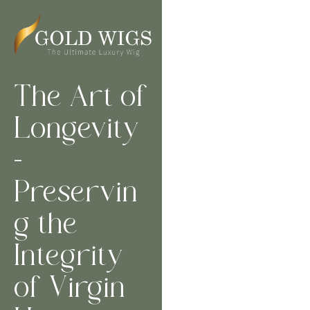
The Art of
Longevity
–
Preservin
g the
Integrity
of Virgin