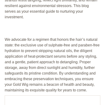
strands resist tangling, reflect light brilliantly, and remain
resilient against environmental stressors. This blog
serves as your essential guide to nurturing your
investment.
We advocate for a regimen that honors the hair’s natural
state: the exclusive use of sulphate-free and paraben-free
hydration to prevent stripping natural oils, the diligent
application of heat-protectant serums before any styling,
and a gentle, patient approach to detangling. Proper
storage, away from direct sunlight and humidity, further
safeguards its pristine condition. By understanding and
embracing these preservation techniques, you ensure
your Gold Wig remains a beacon of health and beauty,
maintaining its exquisite quality for years to come.