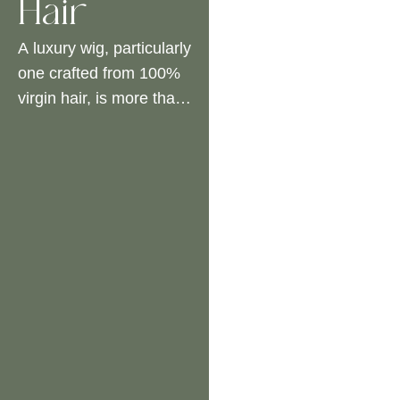
Hair
A luxury wig, particularly
one crafted from 100%
virgin hair, is more than
an accessory – it is a
significant investment in
beauty and confidence.