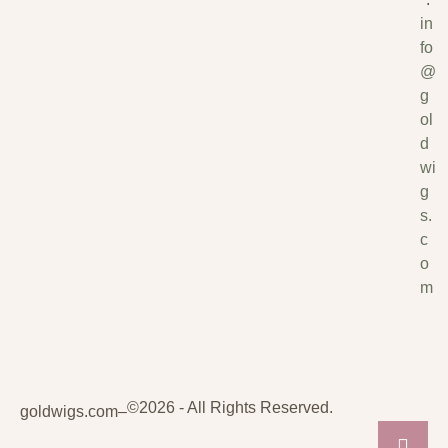
in
fo
@
g
ol
d
wi
g
s.
c
o
m
©2026 - All Rights Reserved.
goldwigs.com
–