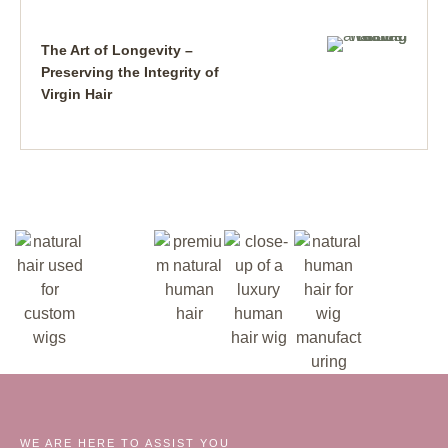
The Art of Longevity –
Preserving the Integrity of
Virgin Hair
WE ARE HERE TO ASSIST YOU