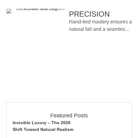
PRECISION
Hand-tied mastery ensures a
natural fall and a seamless
silhouette.
Featured Posts
Invisible Luxury – The 2026
Shift Toward Natural Realism