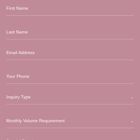
Inquiry Type
Monthly Volume Requirement