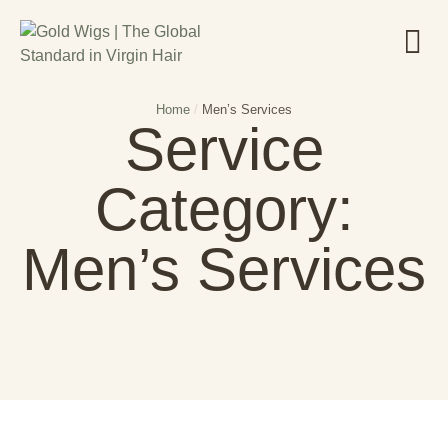
Home
/
Men’s Services
Service
Category:
Men’s Services